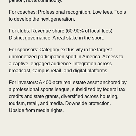
person, not a commodity.
For coaches: Professional recognition. Low fees. Tools
to develop the next generation.
For clubs: Revenue share (60‑90% of local fees).
District governance. A real stake in the sport.
For sponsors: Category exclusivity in the largest
unmonetized participation sport in America. Access to
a captive, engaged audience. Integration across
broadcast, campus retail, and digital platforms.
For investors: A 400‑acre real estate asset anchored by
a professional sports league, subsidized by federal tax
credits and state grants, diversified across housing,
tourism, retail, and media. Downside protection.
Upside from media rights.