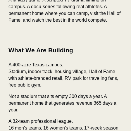
campus. A docu‑series following real athletes. A
permanent home where you can camp, visit the Hall of
Fame, and watch the best in the world compete.
What We Are Building
A 400‑acre Texas campus.
Stadium, indoor track, housing village, Hall of Fame
with athlete‑branded retail, RV park for traveling fans,
free public gym.
Not a stadium that sits empty 300 days a year. A
permanent home that generates revenue 365 days a
year.
A 32‑team professional league.
16 men's teams, 16 women's teams. 17‑week season,