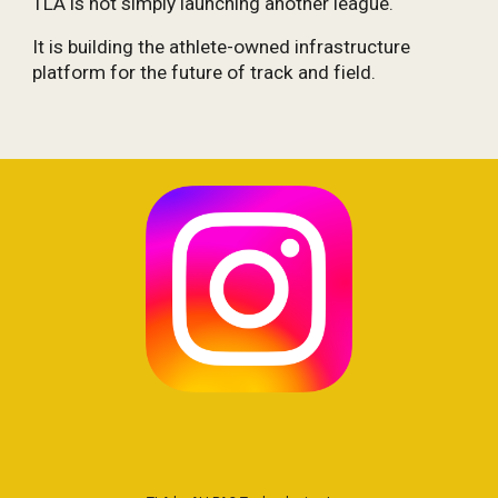
TLA is not simply launching another league.
It is building the athlete-owned infrastructure
platform for the future of track and field.