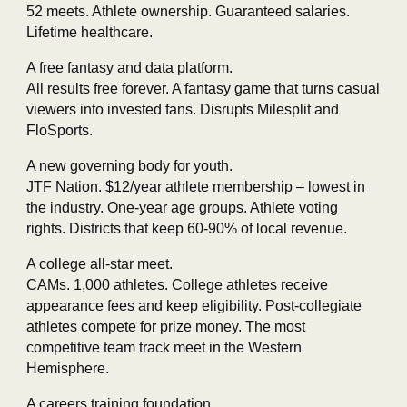
52 meets. Athlete ownership. Guaranteed salaries.
Lifetime healthcare.
A free fantasy and data platform.
All results free forever. A fantasy game that turns casual
viewers into invested fans. Disrupts Milesplit and
FloSports.
A new governing body for youth.
JTF Nation. $12/year athlete membership – lowest in
the industry. One‑year age groups. Athlete voting
rights. Districts that keep 60‑90% of local revenue.
A college all‑star meet.
CAMs. 1,000 athletes. College athletes receive
appearance fees and keep eligibility. Post‑collegiate
athletes compete for prize money. The most
competitive team track meet in the Western
Hemisphere.
A careers training foundation.