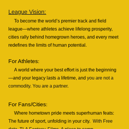
League Vision:
To become the world’s premier track and field
league—where athletes achieve lifelong prosperity,
cities rally behind homegrown heroes, and every meet
redefines the limits of human potential.
For Athletes
:
A world where your best effort is just the beginning
—and your legacy lasts a lifetime
, and
y
ou are not a
commodity. You are a partner.
For Fans/Cities
:
Where hometown pride meets superhuman feats:
The future of sport, unfolding in your city.
With
Free