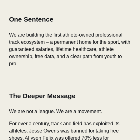
One Sentence
We are building the first athlete‑owned professional
track ecosystem – a permanent home for the sport, with
guaranteed salaries, lifetime healthcare, athlete
ownership, free data, and a clear path from youth to
pro.
The Deeper Message
We are not a league. We are a movement.
For over a century, track and field has exploited its
athletes. Jesse Owens was banned for taking free
shoes. Allyson Felix was offered 70% less for