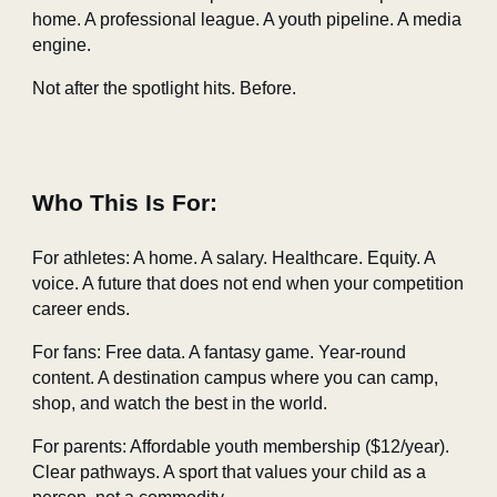
home. A professional league. A youth pipeline. A media
engine.
Not after the spotlight hits. Before.
Who This Is For:
For athletes: A home. A salary. Healthcare. Equity. A
voice. A future that does not end when your competition
career ends.
For fans: Free data. A fantasy game. Year‑round
content. A destination campus where you can camp,
shop, and watch the best in the world.
For parents: Affordable youth membership ($12/year).
Clear pathways. A sport that values your child as a