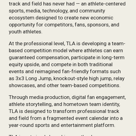
track and field has never had — an athlete-centered
sports, media, technology, and community
ecosystem designed to create new economic
opportunity for competitors, fans, sponsors, and
youth athletes.
At the professional level, TLA is developing a team-
based competition model where athletes can earn
guaranteed compensation, participate in long-term
equity upside, and compete in both traditional
events and reimagined fan-friendly formats such
as 3x3 Long Jump, knockout-style high jump, relay
showcases, and other team-based competitions.
Through media production, digital fan engagement,
athlete storytelling, and hometown team identity,
TLA is designed to transform professional track
and field from a fragmented event calendar into a
year-round sports and entertainment platform.