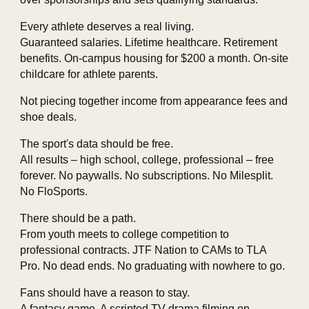
Every athlete deserves a real living.
Guaranteed salaries. Lifetime healthcare. Retirement
benefits. On‑campus housing for $200 a month. On‑site
childcare for athlete parents.
Not piecing together income from appearance fees and
shoe deals.
The sport's data should be free.
All results – high school, college, professional – free
forever. No paywalls. No subscriptions. No Milesplit.
No FloSports.
There should be a path.
From youth meets to college competition to
professional contracts. JTF Nation to CAMs to TLA
Pro. No dead ends. No graduating with nowhere to go.
Fans should have a reason to stay.
A fantasy game. A scripted TV drama filming on