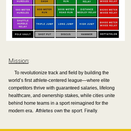
Mission
:
To revolutionize track and field by building the
world’s first athlete-centered league—where elite
competitors thrive with guaranteed salaries, lifelong
healthcare, and ownership stakes, while cities unite
behind home teams in a sport reimagined for the
Athletes own the sport. Finally.
modern era.