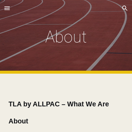
Skip to main content
Skip to navigation
About
TLA by ALLPAC – What We Are
About