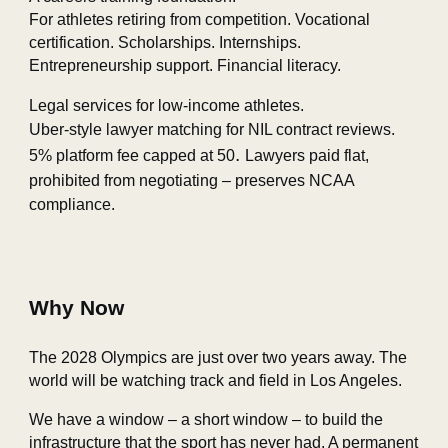
For athletes retiring from competition. Vocational
certification. Scholarships. Internships.
Entrepreneurship support. Financial literacy.
Legal services for low‑income athletes.
Uber‑style lawyer matching for NIL contract reviews.
.
5% platform fee capped at 50
Lawyers paid flat
,
prohibited from negotiating – preserves NCAA
compliance.
Why Now
The 2028 Olympics are just over two years away. The
world will be watching track and field in Los Angeles.
We have a window – a short window – to build the
infrastructure that the sport has never had. A permanent