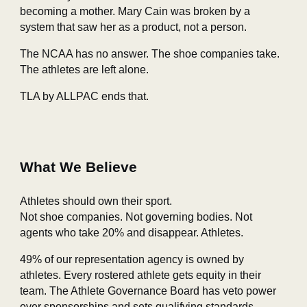
becoming a mother. Mary Cain was broken by a
system that saw her as a product, not a person.
The NCAA has no answer. The shoe companies take.
The athletes are left alone.
TLA by ALLPAC ends that.
What We Believe
Athletes should own their sport.
Not shoe companies. Not governing bodies. Not
agents who take 20% and disappear. Athletes.
49% of our representation agency is owned by
athletes. Every rostered athlete gets equity in their
team. The Athlete Governance Board has veto power
over sponsorships and sets qualifying standards.