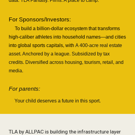
data. T
LA
Fantasy. Films. A place to camp.
For Sponsors/Investors:
To build a billion-dollar ecosystem that transforms
high-caliber
athletes into household names—and cities
into global sports capitals
, with
A 400‑acre real estate
asset. Anchored by a league. Subsidized by tax
credits. Diversified across housing, tourism, retail, and
media.
For parents:
Your child deserves a future in this sport.
TLA by ALLPAC is building the infrastructure layer