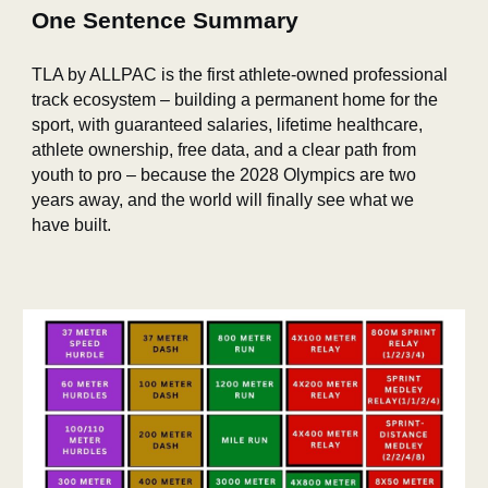
One Sentence Summary
TLA by ALLPAC is the first athlete‑owned professional
track ecosystem – building a permanent home for the
sport, with guaranteed salaries, lifetime healthcare,
athlete ownership, free data, and a clear path from
youth to pro – because the 2028 Olympics are two
years away, and the world will finally see what we
have built.