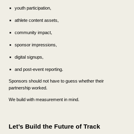
youth participation,
athlete content assets,
community impact,
sponsor impressions,
digital signups,
and post-event reporting.
Sponsors should not have to guess whether their
partnership worked.
We build with measurement in mind.
Let’s Build the Future of Track