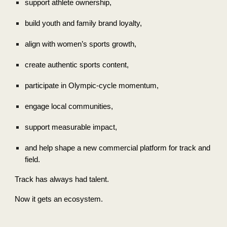
support athlete ownership,
build youth and family brand loyalty,
align with women’s sports growth,
create authentic sports content,
participate in Olympic-cycle momentum,
engage local communities,
support measurable impact,
and help shape a new commercial platform for track and
field.
Track has always had talent.
Now it gets an ecosystem.