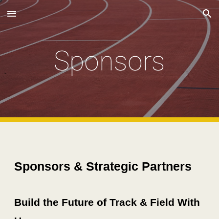
Skip to main content
Skip to navigation
Sponsors
Sponsors & Strategic Partners
Build the Future of Track & Field With