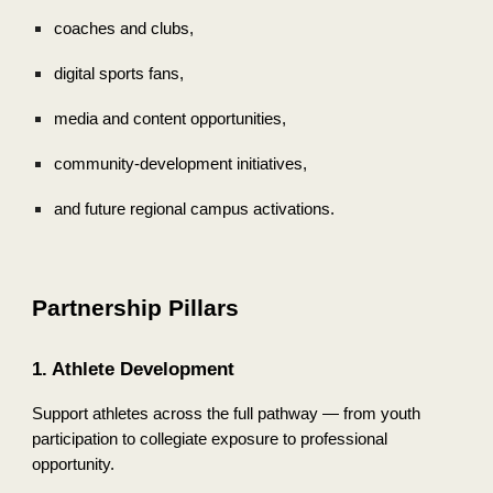
coaches and clubs,
digital sports fans,
media and content opportunities,
community-development initiatives,
and future regional campus activations.
Partnership Pillars
1. Athlete Development
Support athletes across the full pathway — from youth
participation to collegiate exposure to professional
opportunity.