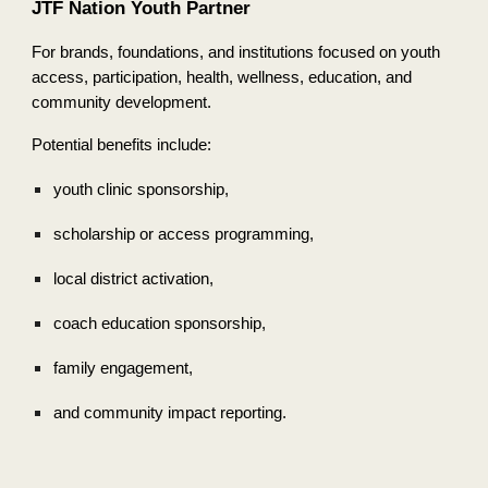
JTF Nation Youth Partner
For brands, foundations, and institutions focused on youth
access, participation, health, wellness, education, and
community development.
Potential benefits include:
youth clinic sponsorship,
scholarship or access programming,
local district activation,
coach education sponsorship,
family engagement,
and community impact reporting.