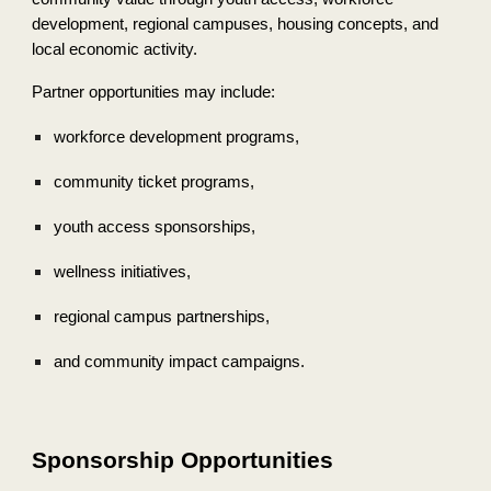
development, regional campuses, housing concepts, and
local economic activity.
Partner opportunities may include:
workforce development programs,
community ticket programs,
youth access sponsorships,
wellness initiatives,
regional campus partnerships,
and community impact campaigns.
Sponsorship Opportunities