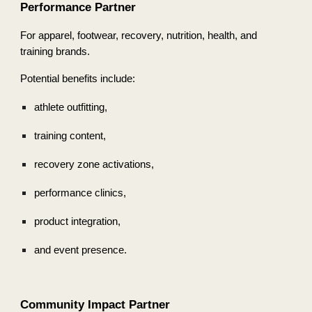
Performance Partner
For apparel, footwear, recovery, nutrition, health, and
training brands.
Potential benefits include:
athlete outfitting,
training content,
recovery zone activations,
performance clinics,
product integration,
and event presence.
Community Impact Partner