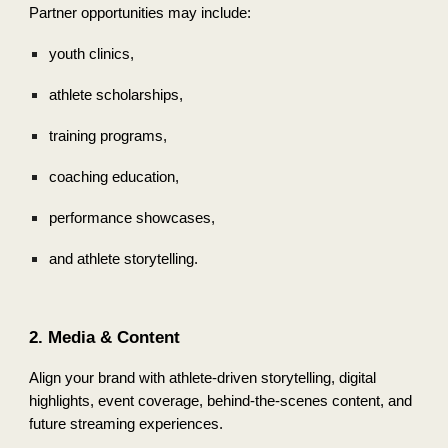
Partner opportunities may include:
youth clinics,
athlete scholarships,
training programs,
coaching education,
performance showcases,
and athlete storytelling.
2. Media & Content
Align your brand with athlete-driven storytelling, digital
highlights, event coverage, behind-the-scenes content, and
future streaming experiences.