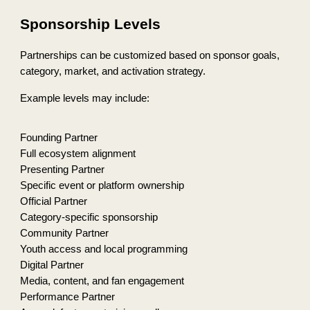
Sponsorship Levels
Partnerships can be customized based on sponsor goals,
category, market, and activation strategy.
Example levels may include:
Founding Partner
Full ecosystem alignment
Presenting Partner
Specific event or platform ownership
Official Partner
Category-specific sponsorship
Community Partner
Youth access and local programming
Digital Partner
Media, content, and fan engagement
Performance Partner