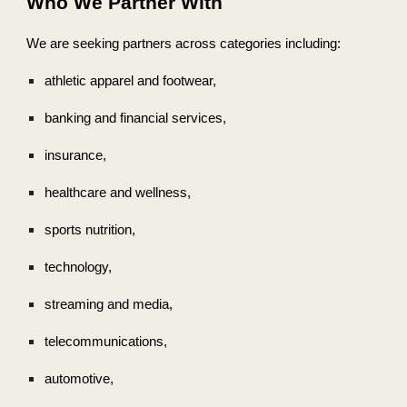
Who We Partner With
We are seeking partners across categories including:
athletic apparel and footwear,
banking and financial services,
insurance,
healthcare and wellness,
sports nutrition,
technology,
streaming and media,
telecommunications,
automotive,