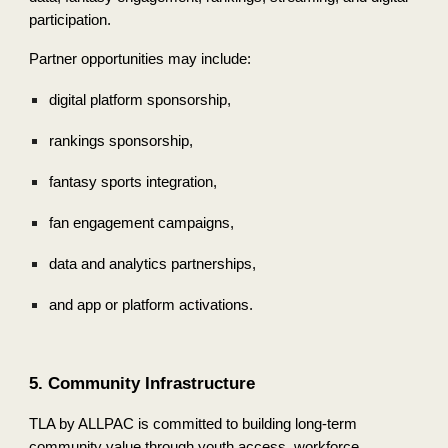
participation.
Partner opportunities may include:
digital platform sponsorship,
rankings sponsorship,
fantasy sports integration,
fan engagement campaigns,
data and analytics partnerships,
and app or platform activations.
5. Community Infrastructure
TLA by ALLPAC is committed to building long-term
community value through youth access, workforce