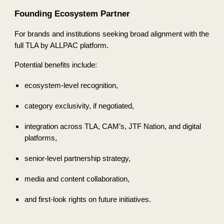
Founding Ecosystem Partner
For brands and institutions seeking broad alignment with the
full TLA by ALLPAC platform.
Potential benefits include:
ecosystem-level recognition,
category exclusivity, if negotiated,
integration across TLA, CAM’s, JTF Nation, and digital
platforms,
senior-level partnership strategy,
media and content collaboration,
and first-look rights on future initiatives.