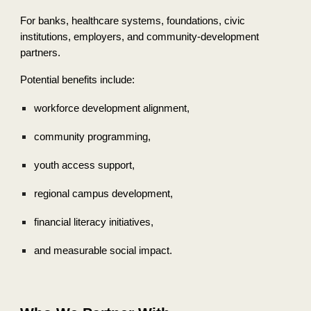
For banks, healthcare systems, foundations, civic
institutions, employers, and community-development
partners.
Potential benefits include:
workforce development alignment,
community programming,
youth access support,
regional campus development,
financial literacy initiatives,
and measurable social impact.