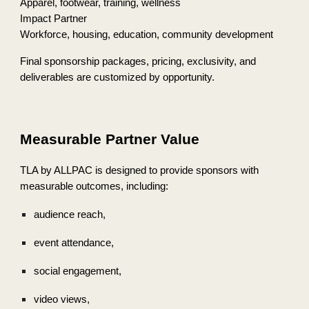
Apparel, footwear, training, wellness
Impact Partner
Workforce, housing, education, community development
Final sponsorship packages, pricing, exclusivity, and
deliverables are customized by opportunity.
Measurable Partner Value
TLA by ALLPAC is designed to provide sponsors with
measurable outcomes, including:
audience reach,
event attendance,
social engagement,
video views,