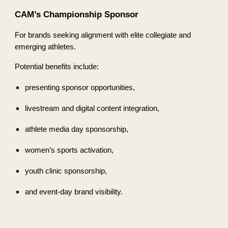
CAM’s Championship Sponsor
For brands seeking alignment with elite collegiate and
emerging athletes.
Potential benefits include:
presenting sponsor opportunities,
livestream and digital content integration,
athlete media day sponsorship,
women’s sports activation,
youth clinic sponsorship,
and event-day brand visibility.