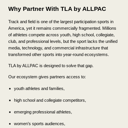
Why Partner With TLA by ALLPAC
Track and field is one of the largest participation sports in
America, yet it remains commercially fragmented. Millions
of athletes compete across youth, high school, collegiate,
club, and professional levels, but the sport lacks the unified
media, technology, and commercial infrastructure that
transformed other sports into year-round ecosystems.
TLA by ALLPAC is designed to solve that gap.
Our ecosystem gives partners access to:
youth athletes and families,
high school and collegiate competitors,
emerging professional athletes,
women’s sports audiences,