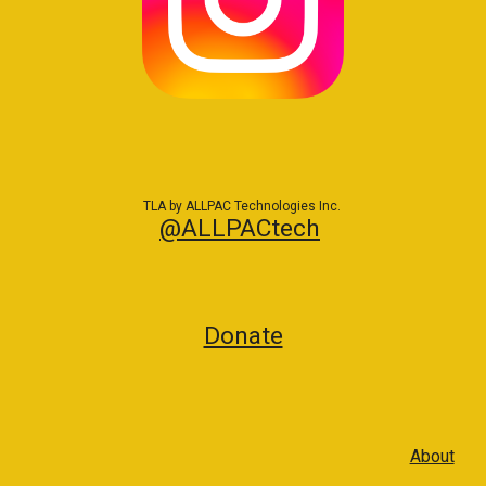
TLA by ALLPAC Technologies Inc.
@ALLPACtech
Donate
About