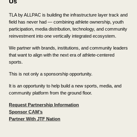
Us
TLA by ALLPAC is building the infrastructure layer track and
field has never had — combining athlete ownership, youth
participation, media distribution, technology, and community
reinvestment into one vertically integrated ecosystem.
We partner with brands, institutions, and community leaders
that want to align with the next era of athlete-centered
sports.
This is not only a sponsorship opportunity.
It is an opportunity to help build a new sports, media, and
community platform from the ground floor.
Request Partnership Information
Sponsor CAM’s
Partner With JTF Nation