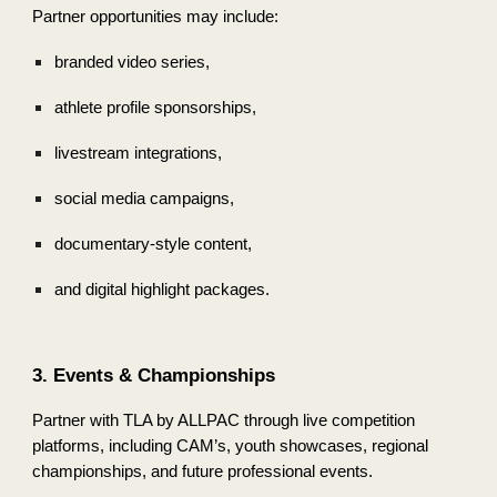
Partner opportunities may include:
branded video series,
athlete profile sponsorships,
livestream integrations,
social media campaigns,
documentary-style content,
and digital highlight packages.
3. Events & Championships
Partner with TLA by ALLPAC through live competition
platforms, including CAM’s, youth showcases, regional
championships, and future professional events.