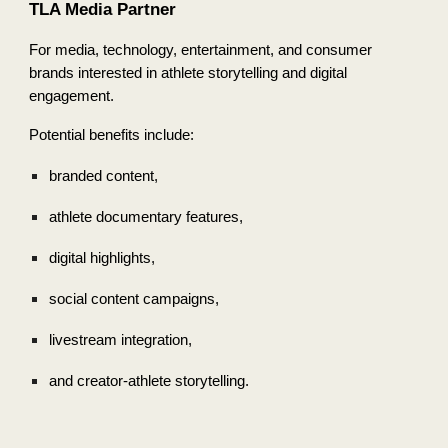
TLA Media Partner
For media, technology, entertainment, and consumer
brands interested in athlete storytelling and digital
engagement.
Potential benefits include:
branded content,
athlete documentary features,
digital highlights,
social content campaigns,
livestream integration,
and creator-athlete storytelling.