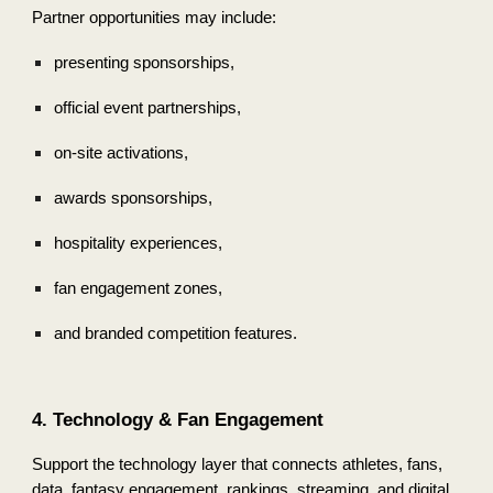
Partner opportunities may include:
presenting sponsorships,
official event partnerships,
on-site activations,
awards sponsorships,
hospitality experiences,
fan engagement zones,
and branded competition features.
4. Technology & Fan Engagement
Support the technology layer that connects athletes, fans,
data, fantasy engagement, rankings, streaming, and digital