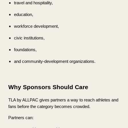
travel and hospitality,
education,
workforce development,
civic institutions,
foundations,
and community-development organizations.
Why Sponsors Should Care
TLA by ALLPAC gives partners a way to reach athletes and
fans before the category becomes crowded.
Partners can: