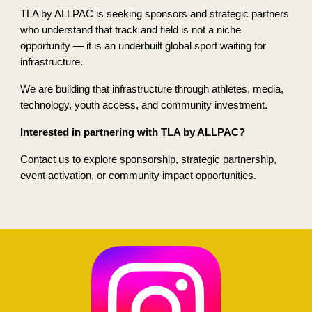
TLA by ALLPAC is seeking sponsors and strategic partners
who understand that track and field is not a niche
opportunity — it is an underbuilt global sport waiting for
infrastructure.
We are building that infrastructure through athletes, media,
technology, youth access, and community investment.
Interested in partnering with TLA by ALLPAC?
Contact us to explore sponsorship, strategic partnership,
event activation, or community impact opportunities.