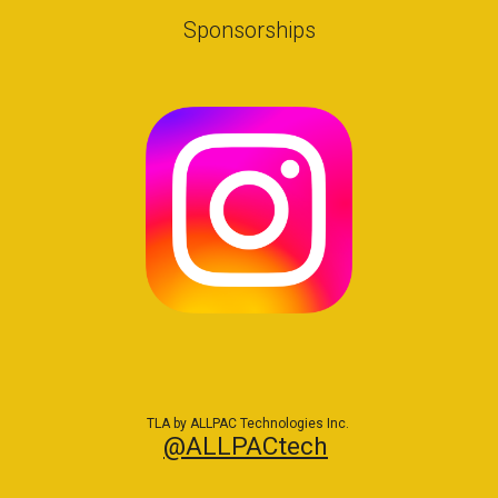
Sponsorships
TLA by ALLPAC Technologies Inc.
@ALLPACtech