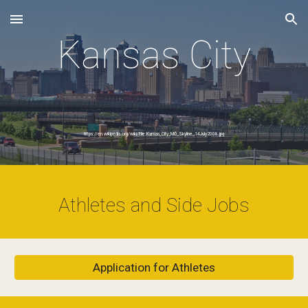
Skip to main content
Skip to navigation
Kansas City
https://en.wikipedia.org/wiki/File:Kansas_City_MO_Skyline_14July2008.jpg
Athletes and Side Jobs
Application for Athletes