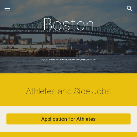
Skip to main content
Skip to navigation
Boston
https://commons.wikimedia.org/wiki/File:Tobin_bridge_2009f.JPG
Athletes and Side Jobs
Application for Athletes