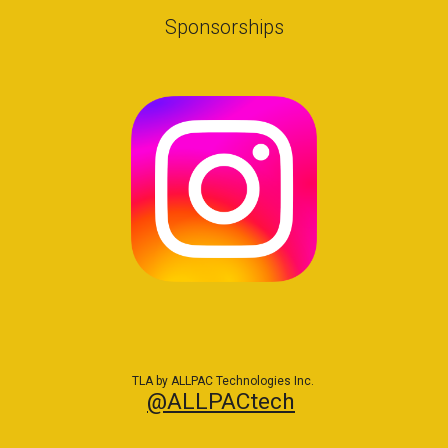
Sponsorships
TLA by ALLPAC Technologies Inc.
@ALLPACtech