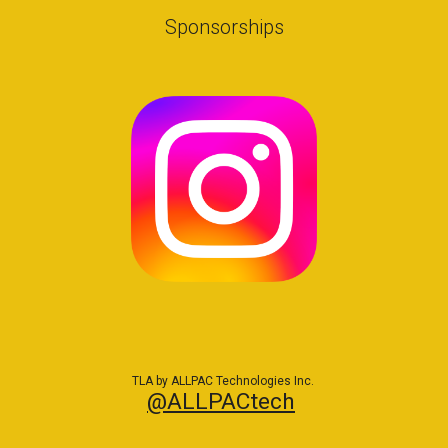
Sponsorships
TLA by ALLPAC Technologies Inc.
@ALLPACtech