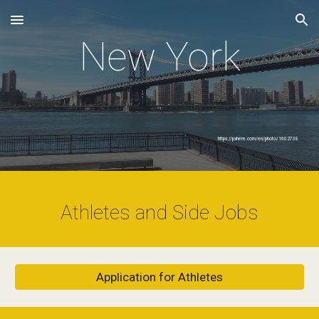
Skip to main content
Skip to navigation
New York
https://pxhere.com/en/photo/1602738
Athletes and Side Jobs
Application for Athletes