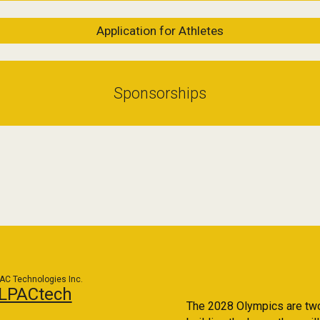
Application for Athletes
Sponsorships
AC Technologies Inc.
LPACtech
The 2028 Olympics are two