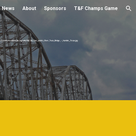
News
About
Sponsors
T&F Champs Game
ion
s://commons.wikimedia.org/wiki/File:Old_San_Jacinto_River_Truss_Bridge_--_Humble,_Texas.jpg