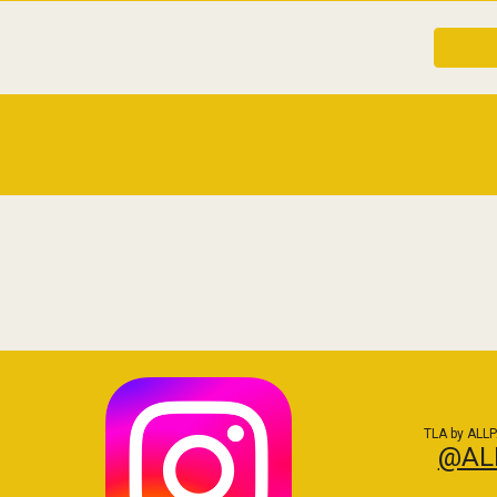
TLA by ALLP
@AL