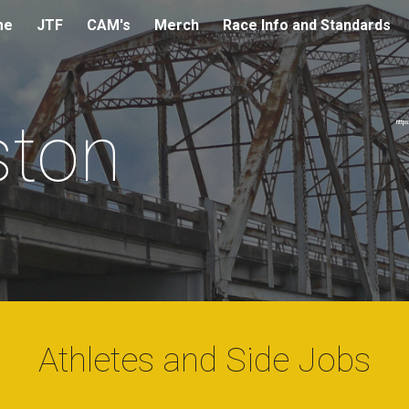
me
JTF
CAM's
Merch
Race Info and Standards
ip to main content
Skip to navigat
ton
http
Athletes and Side Jobs