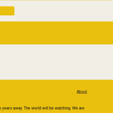
About
 years away. The world will be watching. We are