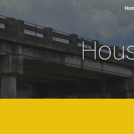
Ho
Sk
Hous