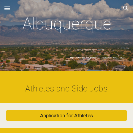
Skip to main content
Skip to navigation
Albuquerque
https://www.flickr.com/photos/22711505@N05/9513771402
Athletes and Side Jobs
Application for Athletes