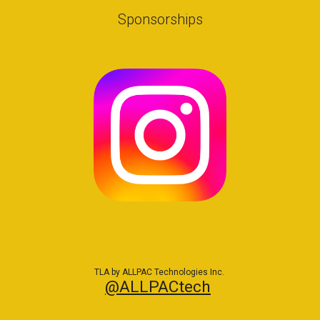
Sponsorships
TLA by ALLPAC Technologies Inc.
@ALLPACtech