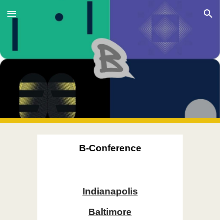
Skip to main content
Skip to navigation
B-Conference
Indianapolis
Baltimore