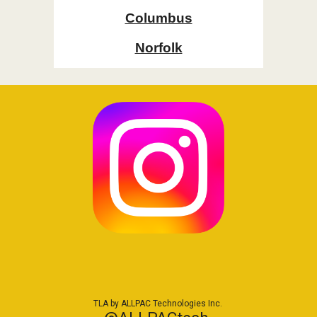
Columbus
Norfolk
TLA by ALLPAC Technologies Inc.