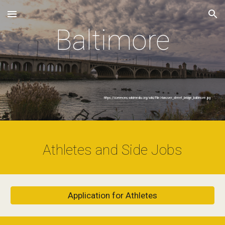
Skip to main content
Skip to navigation
Baltimore
https://commons.wikimedia.org/wiki/File:Hanover_street_bridge_baltimore.jpg
Athletes and Side Jobs
Application for Athletes