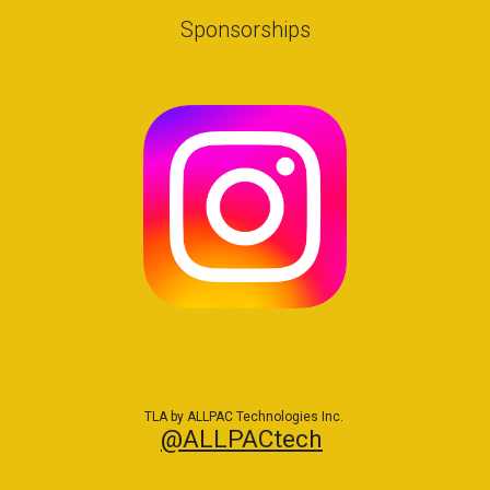
Sponsorships
TLA by ALLPAC Technologies Inc.
@ALLPACtech