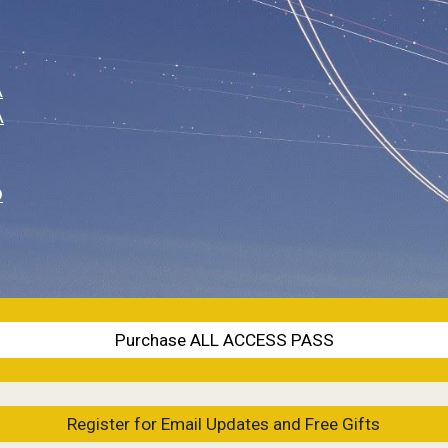
A
A
O
Purchase ALL ACCESS PASS
Register for Email Updates and Free Gifts