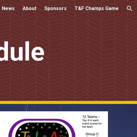
News
About
Sponsors
T&F Champs Game
ion
dule