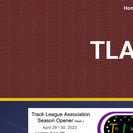
Ho
Sk
TLA