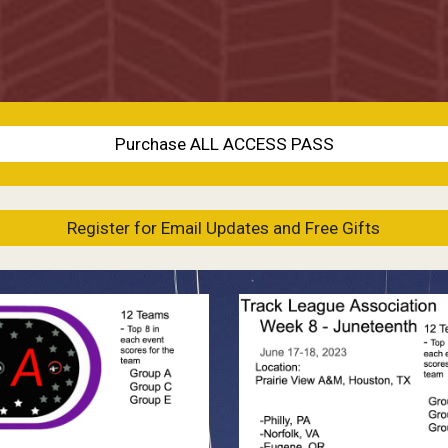
Purchase ALL ACCESS PASS
Register for Email Updates and Free Gifts