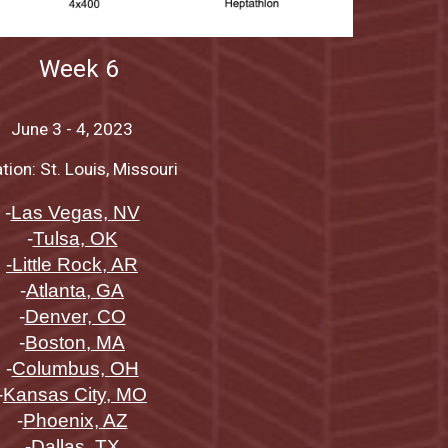
Week
6
June
3 - 4
, 2023
tion: St. Louis, Missouri
-
Las Vegas, NV
-
Tulsa, OK
-Little Rock, AR
-
Atlanta, GA
-
Denver, CO
-
Boston, MA
-
Columbus, OH
-
Kansas City, MO
-
Phoenix, AZ
-
Dallas, TX