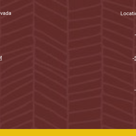
evada
Locati
M
-
-