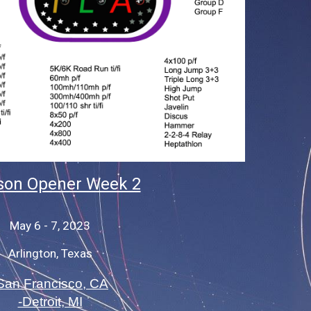
on Opener Week 2
May 6 - 7, 2023
Arlington, Texas
San Francisco, CA
-Detroit, MI