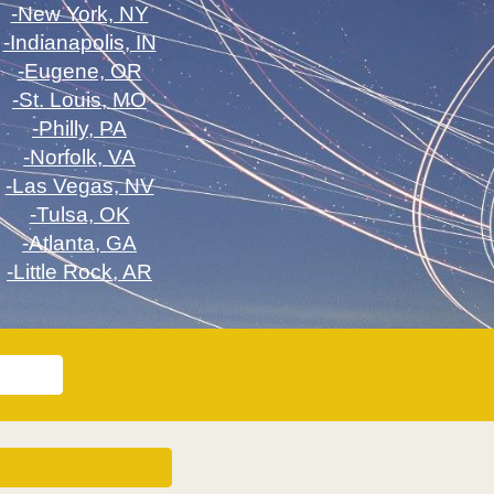
-New York, NY
-Indianapolis, IN
-Eugene, OR
-St. Louis, MO
-Philly, PA
-Norfolk, VA
-Las Vegas, NV
-Tulsa, OK
-Atlanta, GA
-Little Rock, AR