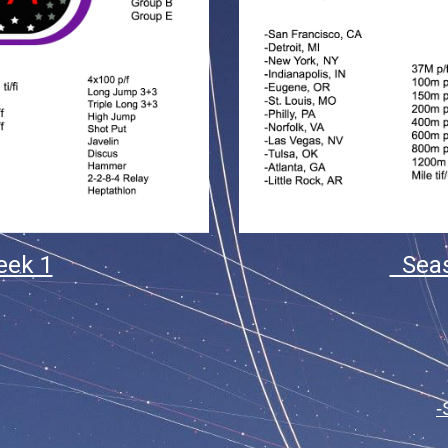
eek 1
Seas
-