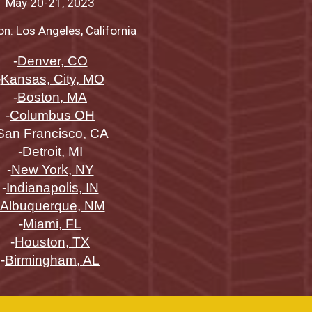
May
20-21
, 2023
on: Los Angeles, California
-
Denver, CO
-
Kansas, City, MO
-
Boston, MA
-
Columbus OH
San Francisco, CA
-
Detroit, MI
-
New York, NY
-
Indianapolis, IN
Albuquerque, NM
-
Miami, FL
-
Houston, TX
-
Birmingham, AL