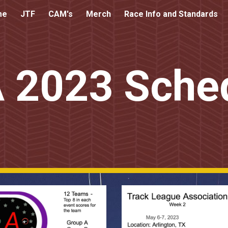
me
JTF
CAM's
Merch
Race Info and Standards
ip to main content
Skip to navigat
 2023 Sche