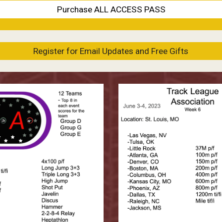
Purchase ALL ACCESS PASS
Register for Email Updates and Free Gifts