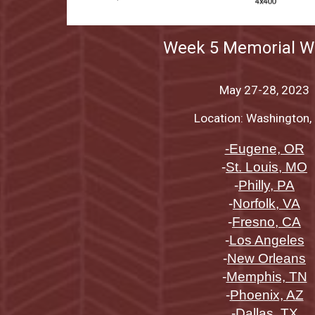
Week
5 Memorial 
May 27-28
, 2023
Location: Washington, 
-Eugene, OR
-
St. Louis, MO
-
Philly, PA
-
Norfolk, VA
-
Fresno, CA
-
Los Angeles
-
New Orleans
-
Memphis, TN
-
Phoenix, AZ
-
Dallas, TX