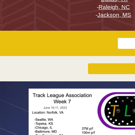
-
Raleigh, NC
-
Jackson, MS