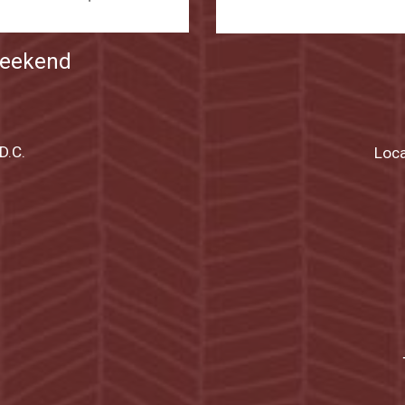
Weekend
D.C.
Loca