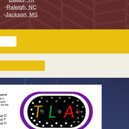
-
Raleigh, NC
-
Jackson, MS