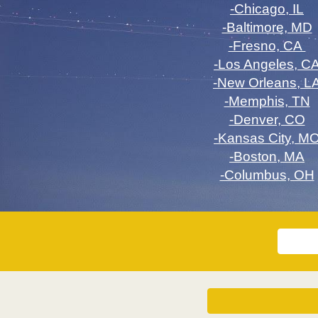
-Chicago, IL
-Baltimore, MD
-Fresno, CA
-Los Angeles, C
-New Orleans, L
-Memphis, TN
-Denver, CO
-Kansas City, M
-Boston, MA
-Columbus, OH