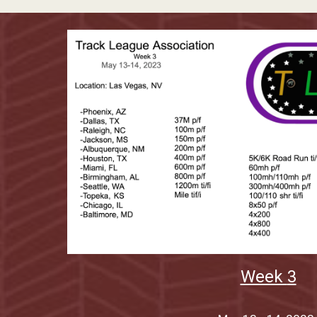
Week
3