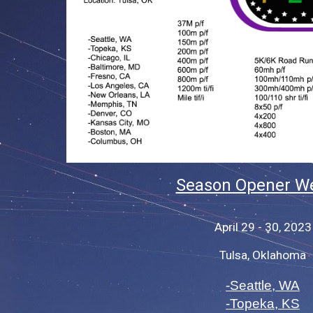
Season Opener W
April 29 - 30, 2023
Tulsa, Oklahoma
-Seattle, WA
-Topeka, KS