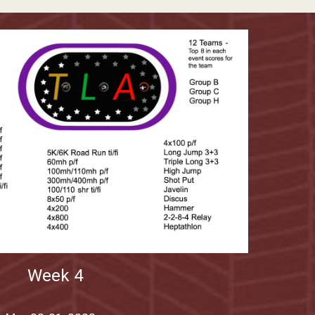
Week
4