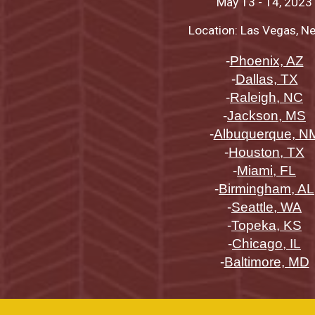
May 13
-
14
, 2023
Location: Las Vegas, N
-
Phoenix, AZ
-
Dallas, TX
-
Raleigh, NC
-
Jackson, MS
-
Albuquerque, N
-
Houston, TX
-
Miami, FL
-
Birmingham, AL
-
Seattle, WA
-
Topeka, KS
-
Chicago, IL
-
Baltimore, MD