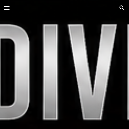
Skip to main content
Skip to navigation