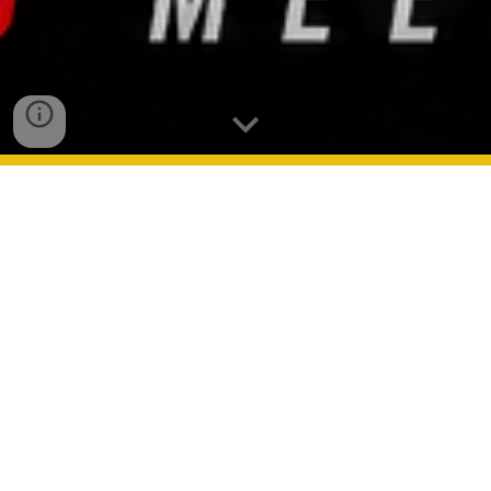
Su-Conference
Fresno
Las Vegas
Albuquerque
Phoenix