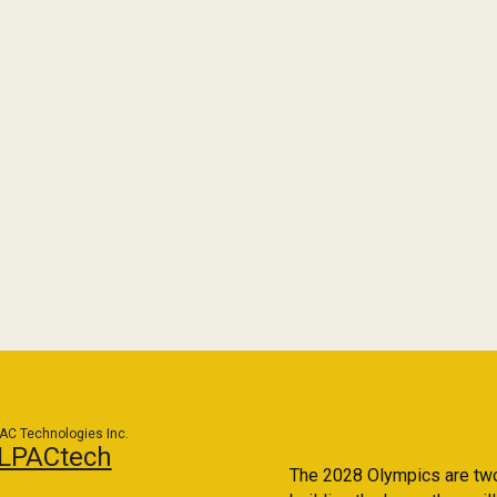
AC Technologies Inc.
LPACtech
The 2028 Olympics are two