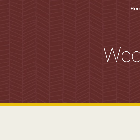
Ho
Sk
Wee