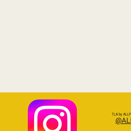
TLA by ALLP
@AL