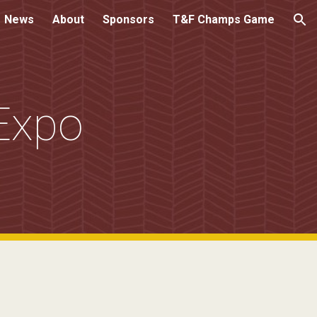
News
About
Sponsors
T&F Champs Game
ion
Expo