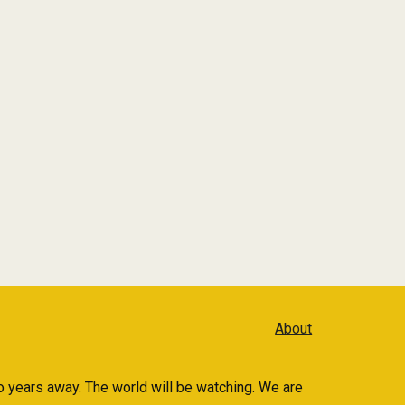
About
 years away. The world will be watching. We are