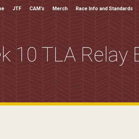
me
JTF
CAM's
Merch
Race Info and Standards
ip to main content
Skip to navigat
k 10 TLA Relay 